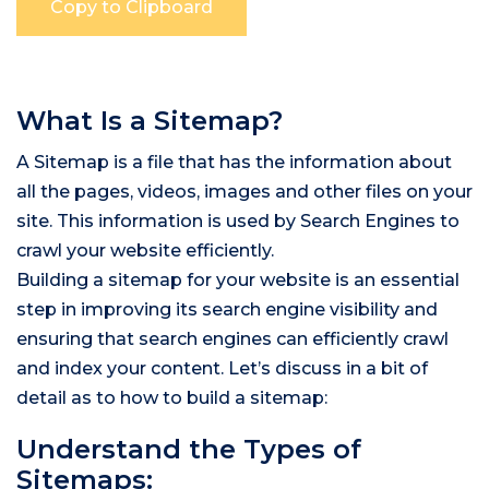
What Is a Sitemap?
A Sitemap is a file that has the information about
all the pages, videos, images and other files on your
site. This information is used by Search Engines to
crawl your website efficiently.
Building a sitemap for your website is an essential
step in improving its search engine visibility and
ensuring that search engines can efficiently crawl
and index your content. Let’s discuss in a bit of
detail as to how to build a sitemap:
Understand the Types of
Sitemaps: