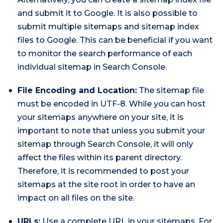
and submit it to Google. It is also possible to
submit multiple sitemaps and sitemap index
files to Google. This can be beneficial if you want
to monitor the search performance of each
individual sitemap in Search Console.
File Encoding and Location:
The sitemap file
must be encoded in UTF-8. While you can host
your sitemaps anywhere on your site, it is
important to note that unless you submit your
sitemap through Search Console, it will only
affect the files within its parent directory.
Therefore, it is recommended to post your
sitemaps at the site root in order to have an
impact on all files on the site.
URLs:
Use a complete URL in your sitemaps. For