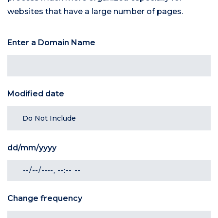
websites that have a large number of pages.
Enter a Domain Name
Modified date
dd/mm/yyyy
Change frequency