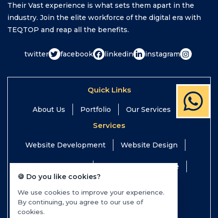
Their Vast experience is what sets them apart in the
industry. Join the elite workforce of the digital era with
TEQTOP and reap all the benefits.
twitter
facebook
linkedin
instagram
Quick Links
About Us
Portfolio
Our Services
Services
Website Development
Website Design
Digital Marketing
Website Maintenance
🍪 Do you like cookies?
Search Engine Optimization
We use cookies to improve your experience.
By continuing, you agree to our use of
Mobile App Development
cookies.