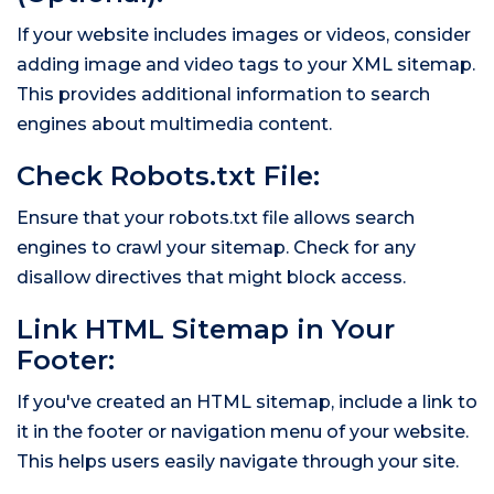
If your website includes images or videos, consider
adding image and video tags to your XML sitemap.
This provides additional information to search
engines about multimedia content.
Check Robots.txt File:
Ensure that your robots.txt file allows search
engines to crawl your sitemap. Check for any
disallow directives that might block access.
Link HTML Sitemap in Your
Footer:
If you've created an HTML sitemap, include a link to
it in the footer or navigation menu of your website.
This helps users easily navigate through your site.