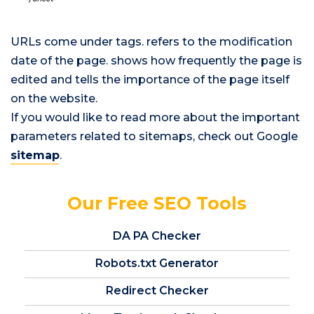
URLs come under
tags.
refers to the modification
date of the page.
shows how frequently the page is
edited and
tells the importance of the page itself
on the website.
If you would like to read more about the important
parameters related to sitemaps, check out Google
sitemap
.
Our Free SEO Tools
DA PA Checker
Robots.txt Generator
Redirect Checker