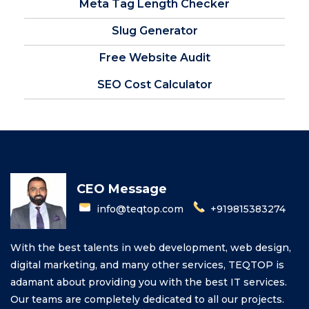
Meta Tag Length Checker
Slug Generator
Free Website Audit
SEO Cost Calculator
CEO Message
info@teqtop.com
+919815383274
With the best talents in web development, web design,
digital marketing, and many other services, TEQTOP is
adamant about providing you with the best IT services.
Our teams are completely dedicated to all our projects.