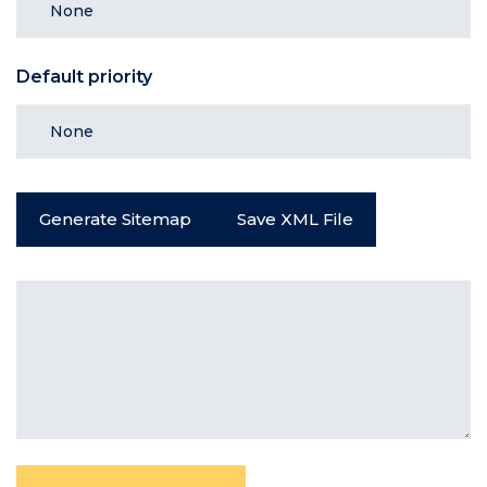
Default priority
Generate Sitemap
Save XML File