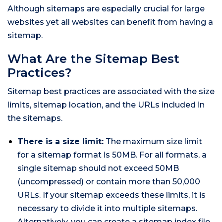
Although sitemaps are especially crucial for large
websites yet all websites can benefit from having a
sitemap.
What Are the Sitemap Best
Practices?
Sitemap best practices are associated with the size
limits, sitemap location, and the URLs included in
the sitemaps.
There is a size limit:
The maximum size limit
for a sitemap format is 50MB. For all formats, a
single sitemap should not exceed 50MB
(uncompressed) or contain more than 50,000
URLs. If your sitemap exceeds these limits, it is
necessary to divide it into multiple sitemaps.
Alternatively, you can create a sitemap index file