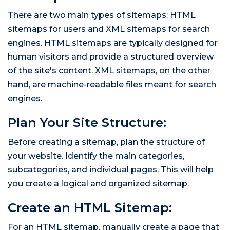
There are two main types of sitemaps: HTML
sitemaps for users and XML sitemaps for search
engines. HTML sitemaps are typically designed for
human visitors and provide a structured overview
of the site's content. XML sitemaps, on the other
hand, are machine-readable files meant for search
engines.
Plan Your Site Structure:
Before creating a sitemap, plan the structure of
your website. Identify the main categories,
subcategories, and individual pages. This will help
you create a logical and organized sitemap.
Create an HTML Sitemap:
For an HTML sitemap, manually create a page that