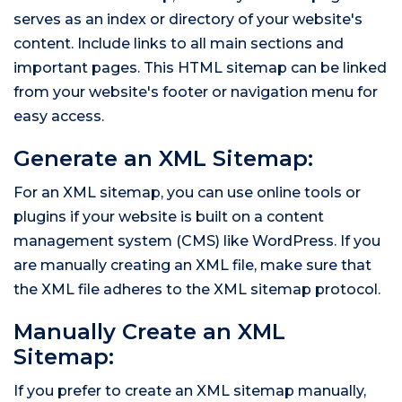
serves as an index or directory of your website's
content. Include links to all main sections and
important pages. This HTML sitemap can be linked
from your website's footer or navigation menu for
easy access.
Generate an XML Sitemap:
For an XML sitemap, you can use online tools or
plugins if your website is built on a content
management system (CMS) like WordPress. If you
are manually creating an XML file, make sure that
the XML file adheres to the XML sitemap protocol.
Manually Create an XML
Sitemap:
If you prefer to create an XML sitemap manually,