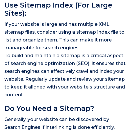
Use Sitemap Index (For Large
Sites):
If your website is large and has multiple XML
sitemap files, consider using a sitemap index file to
list and organize them. This can make it more
manageable for search engines.
To build and maintain a sitemap is a critical aspect
of search engine optimization (SEO). It ensures that
search engines can effectively crawl and index your
website. Regularly update and review your sitemap
to keep it aligned with your website's structure and
content.
Do You Need a Sitemap?
Generally, your website can be discovered by
Search Engines if interlinking is done efficiently.