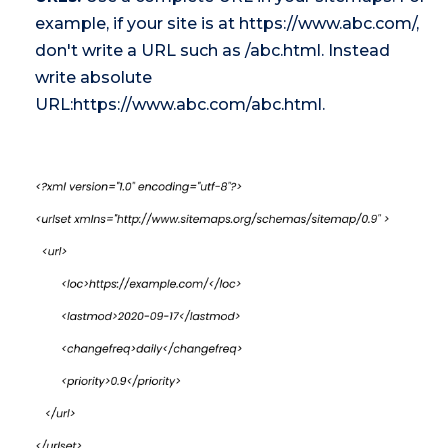
example, if your site is at https://www.abc.com/,
don't write a URL such as /abc.html. Instead
write absolute
URL:https://www.abc.com/abc.html.