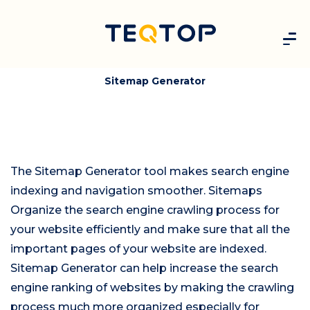
Sitemap Generator
The Sitemap Generator tool makes search engine
indexing and navigation smoother. Sitemaps
Organize the search engine crawling process for
your website efficiently and make sure that all the
important pages of your website are indexed.
Sitemap Generator can help increase the search
engine ranking of websites by making the crawling
process much more organized especially for