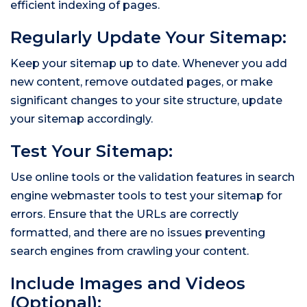
efficient indexing of pages.
Regularly Update Your Sitemap:
Keep your sitemap up to date. Whenever you add
new content, remove outdated pages, or make
significant changes to your site structure, update
your sitemap accordingly.
Test Your Sitemap:
Use online tools or the validation features in search
engine webmaster tools to test your sitemap for
errors. Ensure that the URLs are correctly
formatted, and there are no issues preventing
search engines from crawling your content.
Include Images and Videos
(Optional):