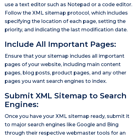
use a text editor such as Notepad or a code editor.
Follow the XML sitemap protocol, which includes
specifying the location of each page, setting the
priority, and indicating the last modification date.
Include All Important Pages:
Ensure that your sitemap includes all important
pages of your website, including main content
pages, blog posts, product pages, and any other
pages you want search engines to index.
Submit XML Sitemap to Search
Engines:
Once you have your XML sitemap ready, submit it
to major search engines like Google and Bing
through their respective webmaster tools for an