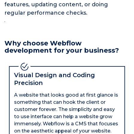
features, updating content, or doing
regular performance checks.
Why choose Webflow
development for your business?
Visual Design and Coding
Precision
A website that looks good at first glance is
something that can hook the client or
customer forever. The simplicity and easy
to use interface can help a website grow
immensely. Webflow is a CMS that focuses
on the aesthetic appeal of your website.