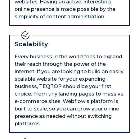
websites. Having an active, interesting
online presence is made possible by the
simplicity of content administration.
Scalability
Every business in the world tries to expand
their reach through the power of the
internet. If you are looking to build an easily
scalable website for your expanding
business, TEQTOP should be your first
choice. From tiny landing pages to massive
e-commerce sites, Webflow's platform is
built to scale, so you can grow your online
presence as needed without switching
platforms.