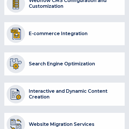
Webflow CMS Configuration and
Customization
E-commerce Integration
Search Engine Optimization
Interactive and Dynamic Content
Creation
Website Migration Services