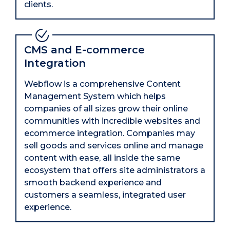
clients.
CMS and E-commerce
Integration
Webflow is a comprehensive Content
Management System which helps
companies of all sizes grow their online
communities with incredible websites and
ecommerce integration. Companies may
sell goods and services online and manage
content with ease, all inside the same
ecosystem that offers site administrators a
smooth backend experience and
customers a seamless, integrated user
experience.