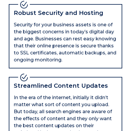
Robust Security and Hosting
Security for your business assets is one of
the biggest concerns in today’s digital day
and age. Businesses can rest easy knowing
that their online presence is secure thanks
to SSL certificates, automatic backups, and
ongoing monitoring.
Streamlined Content Updates
In the era of the internet, initially it didn’t
matter what sort of content you upload.
But today, all search engines are aware of
the effects of content and they only want
the best content updates on their