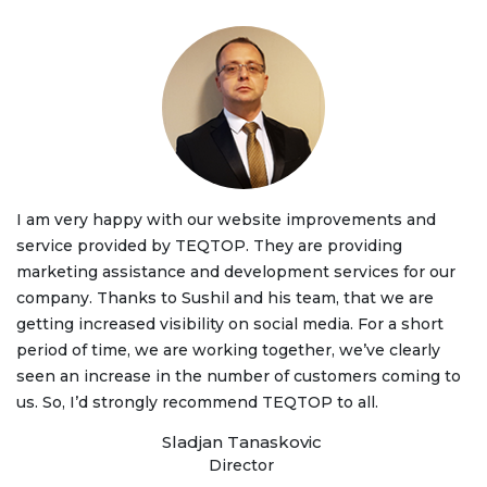
I am very happy with our website improvements and
service provided by TEQTOP. They are providing
marketing assistance and development services for our
company. Thanks to Sushil and his team, that we are
getting increased visibility on social media. For a short
period of time, we are working together, we’ve clearly
seen an increase in the number of customers coming to
us. So, I’d strongly recommend TEQTOP to all.
Sladjan Tanaskovic
Director