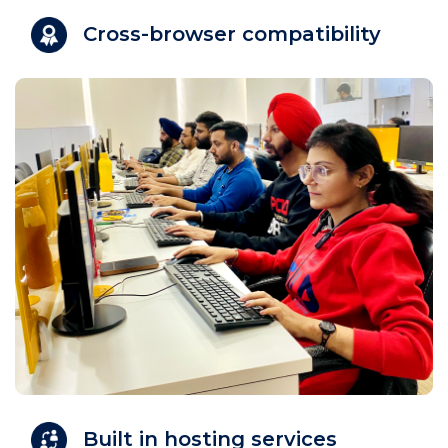
Cross-browser compatibility
Built in hosting services