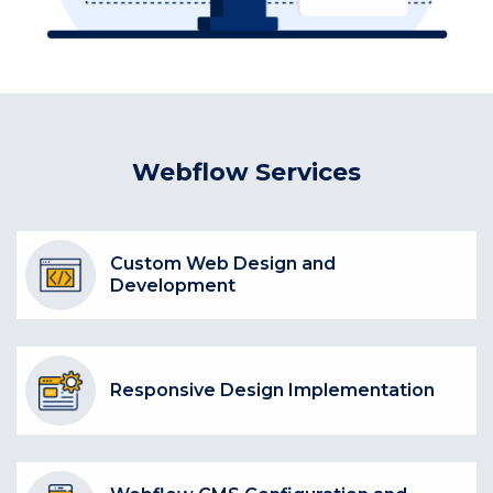
Webflow Services
Custom Web Design and
Development
Responsive Design Implementation