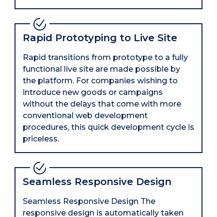
Rapid Prototyping to Live Site
Rapid transitions from prototype to a fully
functional live site are made possible by
the platform. For companies wishing to
introduce new goods or campaigns
without the delays that come with more
conventional web development
procedures, this quick development cycle is
priceless.
Seamless Responsive Design
Seamless Responsive Design The
responsive design is automatically taken