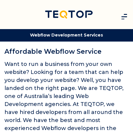
Webflow Development Services
Affordable Webflow Service
Want to run a business from your own
website? Looking for a team that can help
you develop your website? Well, you have
landed on the right page. We are TEQTOP,
one of Australia’s leading Web
Development agencies. At TEQTOP, we
have hired developers from all around the
world. We have the best and most
experienced Webflow developers in the