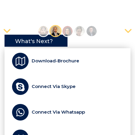
What's Next?
Download-Brochure
Connect Via Skype
Connect Via Whatsapp