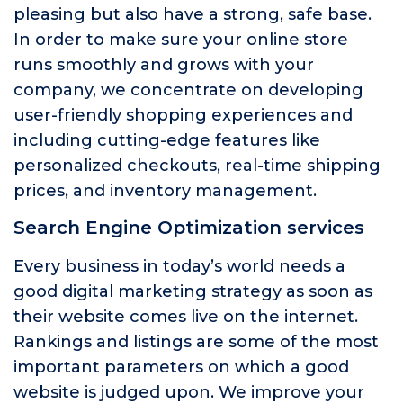
pleasing but also have a strong, safe base.
In order to make sure your online store
runs smoothly and grows with your
company, we concentrate on developing
user-friendly shopping experiences and
including cutting-edge features like
personalized checkouts, real-time shipping
prices, and inventory management.
Search Engine Optimization services
Every business in today’s world needs a
good digital marketing strategy as soon as
their website comes live on the internet.
Rankings and listings are some of the most
important parameters on which a good
website is judged upon. We improve your