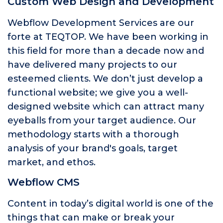
Custom Web Design and Development
Webflow Development Services are our
forte at TEQTOP. We have been working in
this field for more than a decade now and
have delivered many projects to our
esteemed clients. We don’t just develop a
functional website; we give you a well-
designed website which can attract many
eyeballs from your target audience. Our
methodology starts with a thorough
analysis of your brand's goals, target
market, and ethos.
Webflow CMS
Content in today’s digital world is one of the
things that can make or break your