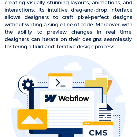
creating visually stunning layouts, animations, and
interactions. Its intuitive drag-and-drop interface
allows designers to craft pixel-perfect designs
without writing a single line of code. Moreover, with
the ability to preview changes in real time,
designers can iterate on their designs seamlessly,
fostering a fluid and iterative design process.