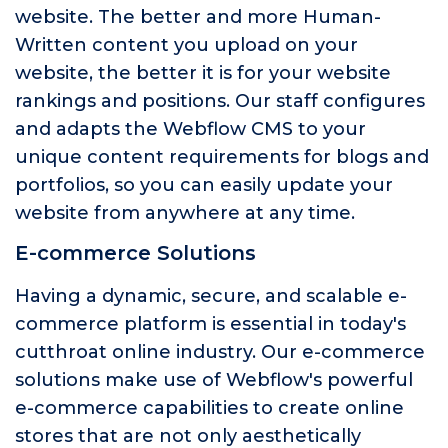
website. The better and more Human-
Written content you upload on your
website, the better it is for your website
rankings and positions. Our staff configures
and adapts the Webflow CMS to your
unique content requirements for blogs and
portfolios, so you can easily update your
website from anywhere at any time.
E-commerce Solutions
Having a dynamic, secure, and scalable e-
commerce platform is essential in today's
cutthroat online industry. Our e-commerce
solutions make use of Webflow's powerful
e-commerce capabilities to create online
stores that are not only aesthetically