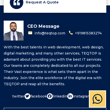
Request A Quote
CEO Message
info@teqtop.com
+919815383274
With the best talents in web development, web design,
digital marketing, and many other services, TEQTOP is
adamant about providing you with the best IT services.
Our teams are completely dedicated to all our projects.
Their Vast experience is what sets them apart in the
industry. Join the elite workforce of the digital era with
TEQTOP and reap all the benefits.
twitter
facebook
linkedin
instagram