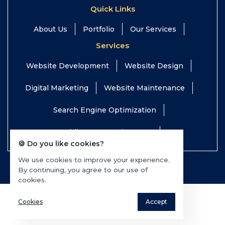
Quick Links
About Us
Portfolio
Our Services
Services
Website Development
Website Design
Digital Marketing
Website Maintenance
Search Engine Optimization
Mobile App Development
🍪 Do you like cookies?
We use cookies to improve your experience.
© 2026 TEQTOP All rights reserved.
By continuing, you agree to our use of
cookies.
Cookies
Accept