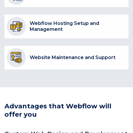
Webflow Hosting Setup and
Management
Website Maintenance and Support
Advantages that Webflow will
offer you