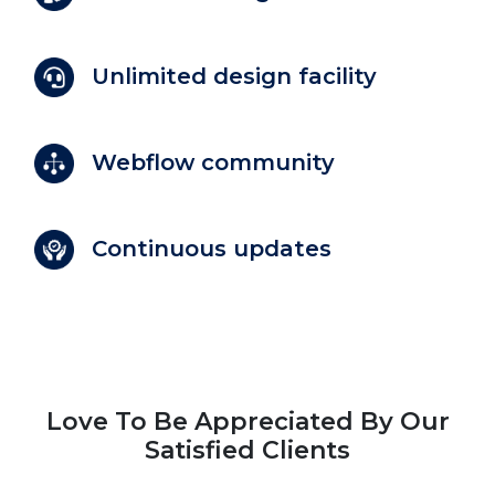
Unlimited design facility
Webflow community
Continuous updates
Love To Be Appreciated By Our
Satisfied Clients