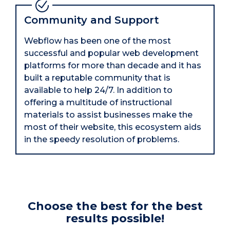
Community and Support
Webflow has been one of the most
successful and popular web development
platforms for more than decade and it has
built a reputable community that is
available to help 24/7. In addition to
offering a multitude of instructional
materials to assist businesses make the
most of their website, this ecosystem aids
in the speedy resolution of problems.
Choose the best for the best
results possible!