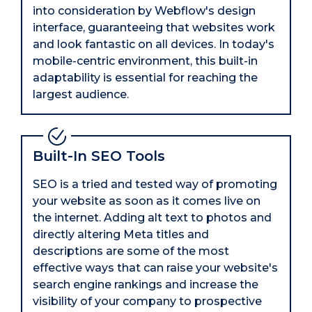
into consideration by Webflow's design
interface, guaranteeing that websites work
and look fantastic on all devices. In today's
mobile-centric environment, this built-in
adaptability is essential for reaching the
largest audience.
Built-In SEO Tools
SEO is a tried and tested way of promoting
your website as soon as it comes live on
the internet. Adding alt text to photos and
directly altering Meta titles and
descriptions are some of the most
effective ways that can raise your website's
search engine rankings and increase the
visibility of your company to prospective