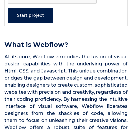
What is Webflow?
At its core, Webflow embodies the fusion of visual
design capabilities with the underlying power of
Html, CSS, and Javascript. This unique combination
bridges the gap between design and development,
enabling designers to create custom, sophisticated
websites with precision and creativity, regardless of
their coding proficiency. By harnessing the intuitive
interface of visual software, Webflow liberates
designers from the shackles of code, allowing
them to focus on unleashing their creative visions.
Webflow offers a robust suite of features for