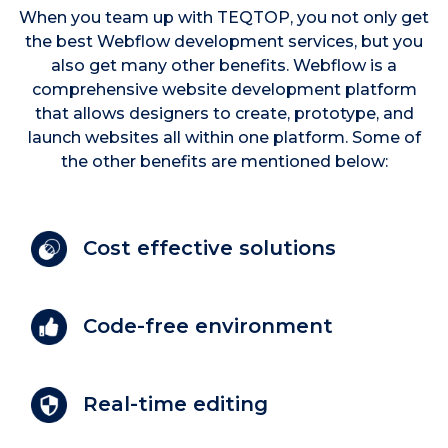
When you team up with TEQTOP, you not only get
the best Webflow development services, but you
also get many other benefits. Webflow is a
comprehensive website development platform
that allows designers to create, prototype, and
launch websites all within one platform. Some of
the other benefits are mentioned below:
Cost effective solutions
Code-free environment
Real-time editing