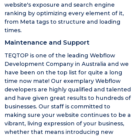
website's exposure and search engine
ranking by optimizing every element of it,
from Meta tags to structure and loading
times.
Maintenance and Support
TEQTOP is one of the leading Webflow
Development Company in Australia and we
have been on the top list for quite a long
time now mate! Our exemplary Webflow
developers are highly qualified and talented
and have given great results to hundreds of
businesses. Our staff is committed to
making sure your website continues to be a
vibrant, living expression of your business,
whether that means introducing new