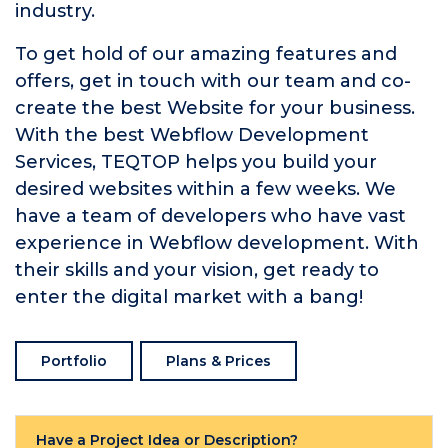
industry.
To get hold of our amazing features and
offers, get in touch with our team and co-
create the best Website for your business.
With the best Webflow Development
Services, TEQTOP helps you build your
desired websites within a few weeks. We
have a team of developers who have vast
experience in Webflow development. With
their skills and your vision, get ready to
enter the digital market with a bang!
Portfolio
Plans & Prices
Have a Project Idea or Description?