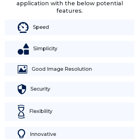
application with the below potential
features.
Speed
Simplicity
Good Image Resolution
Security
Flexibility
Innovative