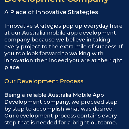
A Place of Innovative Strategies
Innovative strategies pop up everyday here
at our Australia mobile app development
company because we believe in taking
every project to the extra mile of success. If
you too look forward to walking with
innovation then indeed you are at the right
place.
Our Development Process
Being a reliable Australia Mobile App
Development company, we proceed step
by step to accomplish what was desired.
Our development process contains every
step that is needed for a bright outcome.