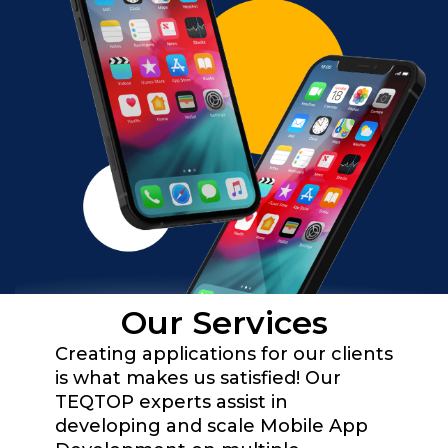
Our Services
Creating applications for our clients
is what makes us satisfied! Our
TEQTOP experts assist in
developing and scale Mobile App