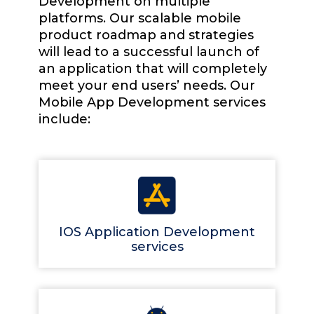
Development on multiple
platforms. Our scalable mobile
product roadmap and strategies
will lead to a successful launch of
an application that will completely
meet your end users’ needs. Our
Mobile App Development services
include:
IOS Application Development
services