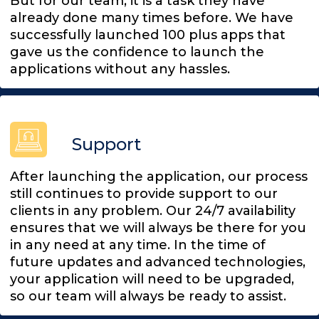
But for our team, it is a task they have
already done many times before. We have
successfully launched 100 plus apps that
gave us the confidence to launch the
applications without any hassles.
Support
After launching the application, our process
still continues to provide support to our
clients in any problem. Our 24/7 availability
ensures that we will always be there for you
in any need at any time. In the time of
future updates and advanced technologies,
your application will need to be upgraded,
so our team will always be ready to assist.