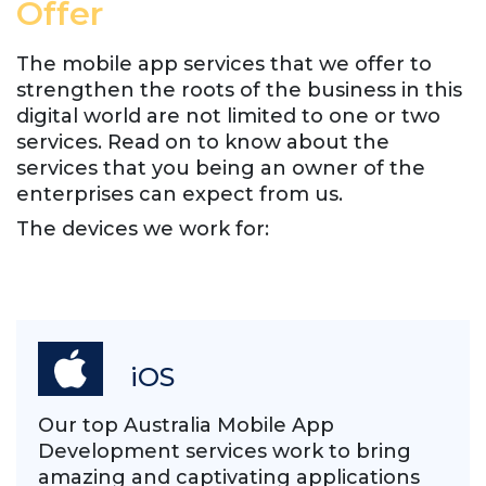
Offer
The mobile app services that we offer to
strengthen the roots of the business in this
digital world are not limited to one or two
services. Read on to know about the
services that you being an owner of the
enterprises can expect from us.
The devices we work for:
iOS
Our top Australia Mobile App
Development services work to bring
amazing and captivating applications