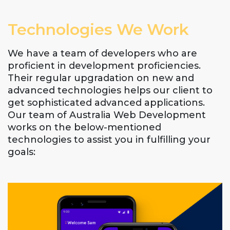
Technologies We Work
We have a team of developers who are
proficient in development proficiencies.
Their regular upgradation on new and
advanced technologies helps our client to
get sophisticated advanced applications.
Our team of Australia Web Development
works on the below-mentioned
technologies to assist you in fulfilling your
goals: