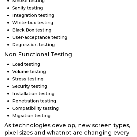
Smoke testing
Sanity testing
Integration testing
White-box testing
Black Box testing
User-acceptance testing
Regression testing
Non Functional Testing
Load testing
Volume testing
Stress testing
Security testing
Installation testing
Penetration testing
Compatibility testing
Migration testing
As technologies develop, new screen types,
pixel sizes and whatnot are changing every