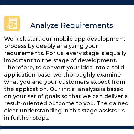
Analyze Requirements
We kick start our mobile app development
process by deeply analyzing your
requirements. For us, every stage is equally
important to the stage of development.
Therefore, to convert your idea into a solid
application base, we thoroughly examine
what you and your customers expect from
the application. Our initial analysis is based
on your set of goals so that we can deliver a
result-oriented outcome to you. The gained
clear understanding in this stage assists us
in further steps.