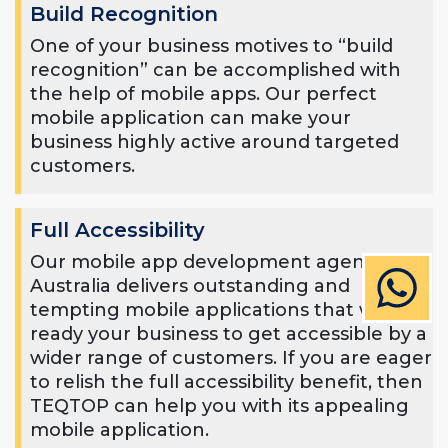
Build Recognition
One of your business motives to “build
recognition” can be accomplished with
the help of mobile apps. Our perfect
mobile application can make your
business highly active around targeted
customers.
Full Accessibility
Our mobile app development agency in
Australia delivers outstanding and
tempting mobile applications that will
ready your business to get accessible by a
wider range of customers. If you are eager
to relish the full accessibility benefit, then
TEQTOP can help you with its appealing
mobile application.