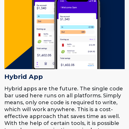
Hybrid App
Hybrid apps are the future. The single code
bar used here runs on all platforms. Simply
means, only one code is required to write,
which will work anywhere. This is a cost-
effective approach that saves time as well.
With the help of certain tools, it is possible