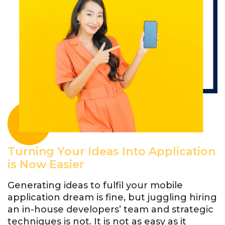
Turning Your Ideas Into Application
is Now Easier
Generating ideas to fulfil your mobile
application dream is fine, but juggling hiring
an in-house developers’ team and strategic
techniques is not. It is not as easy as it