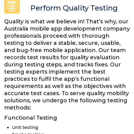
Perform Quality Testing
Quality is what we believe in! That’s why, our
Australia mobile app development company
professionals proceed with thorough
testing to deliver a stable, secure, usable,
and bug-free mobile application. Our team
records test results for quality evaluation
during testing steps, and tracks fixes. Our
testing experts implement the best
practices to fulfil the app’s functional
requirements as well as the objectives with
accurate test cases. To serve quality mobility
solutions, we undergo the following testing
methods:
Functional Testing
Unit testing