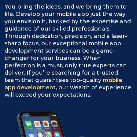
You bring the ideas, and we bring them to
life. Develop your mobile app just the way
you envision it, backed by the expertise and
guidance of our skilled professionals.
Through dedication, precision, and a laser-
sharp focus, our exceptional mobile app
development services can be a game-
changer for your business. When
perfection is a must, only true experts can
deliver. If you’re searching for a trusted
team that guarantees top-quality
mobile
app development
, our wealth of experience
will exceed your expectations.