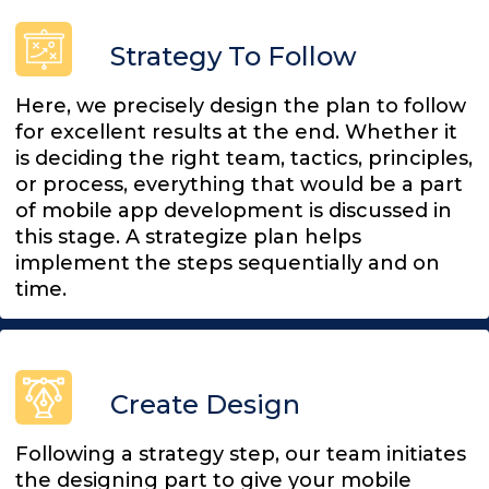
Strategy To Follow
Here, we precisely design the plan to follow
for excellent results at the end. Whether it
is deciding the right team, tactics, principles,
or process, everything that would be a part
of mobile app development is discussed in
this stage. A strategize plan helps
implement the steps sequentially and on
time.
Create Design
Following a strategy step, our team initiates
the designing part to give your mobile