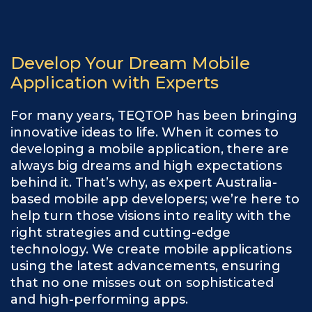
Develop Your Dream Mobile
Application with Experts
For many years, TEQTOP has been bringing
innovative ideas to life. When it comes to
developing a mobile application, there are
always big dreams and high expectations
behind it. That’s why, as expert Australia-
based mobile app developers; we’re here to
help turn those visions into reality with the
right strategies and cutting-edge
technology. We create mobile applications
using the latest advancements, ensuring
that no one misses out on sophisticated
and high-performing apps.