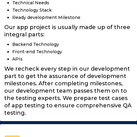
Technical Needs
Technology Stack
Ready development Milestone
Our app project is usually made up of three
integral parts:
Backend Technology
Front-end Technology
APIs
We recheck every step in our development
part to get the assurance of development
milestones. After completing milestones,
our development team passes them on to
the testing experts. We prepare test cases
of app testing to ensure comprehensive QA
testing.