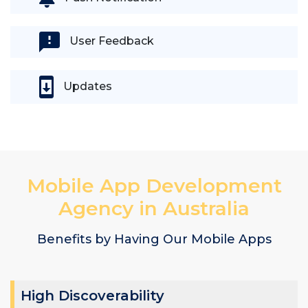
User Feedback
Updates
Mobile App Development
Agency in Australia
Benefits by Having Our Mobile Apps
High Discoverability