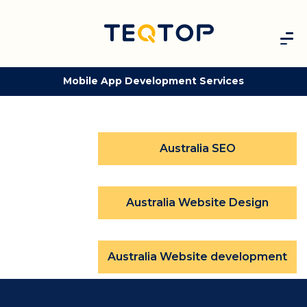
Mobile App Development Services
Australia SEO
Australia Website Design
Australia Website development