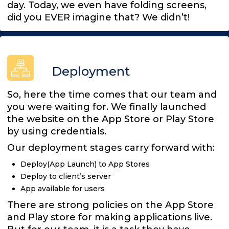
day. Today, we even have folding screens,
did you EVER imagine that? We didn’t!
Deployment
So, here the time comes that our team and
you were waiting for. We finally launched
the website on the App Store or Play Store
by using credentials.
Our deployment stages carry forward with:
Deploy(App Launch) to App Stores
Deploy to client’s server
App available for users
There are strong policies on the App Store
and Play store for making applications live.