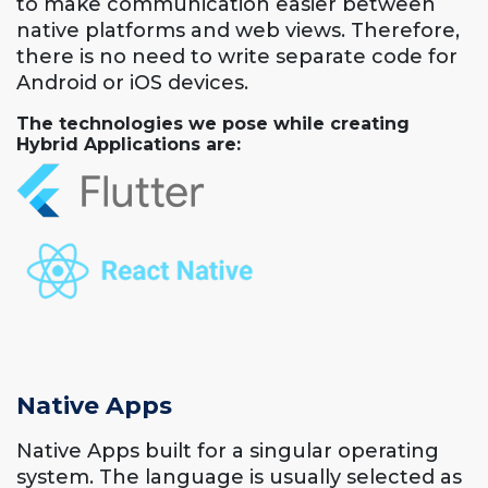
to make communication easier between
native platforms and web views. Therefore,
there is no need to write separate code for
Android or iOS devices.
The technologies we pose while creating
Hybrid Applications are:
Native Apps
Native Apps built for a singular operating
system. The language is usually selected as