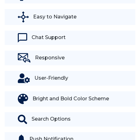
Easy to Navigate
Chat Support
Responsive
User-Friendly
Bright and Bold Color Scheme
Search Options
Push Notification