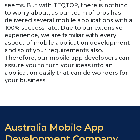
seems. But with TEQTOP, there is nothing
to worry about, as our team of pros has
delivered several mobile applications with a
100% success rate. Due to our extensive
experience, we are familiar with every
aspect of mobile application development
and so of your requirements also.
Therefore, our mobile app developers can
assure you to turn your ideas into an
application easily that can do wonders for
your business.
Australia Mobile App
Development Company