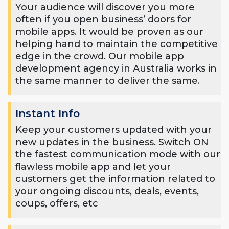
Your audience will discover you more
often if you open business’ doors for
mobile apps. It would be proven as our
helping hand to maintain the competitive
edge in the crowd. Our mobile app
development agency in Australia works in
the same manner to deliver the same.
Instant Info
Keep your customers updated with your
new updates in the business. Switch ON
the fastest communication mode with our
flawless mobile app and let your
customers get the information related to
your ongoing discounts, deals, events,
coups, offers, etc