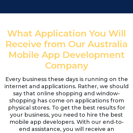
What Application You Will
Receive from Our Australia
Mobile App Development
Company
Every business these days is running on the
internet and applications. Rather, we should
say that online shopping and window-
shopping has come on applications from
physical stores. To get the best results for
your business, you need to hire the best
mobile app developers. With our end-to-
end assistance, you will receive an