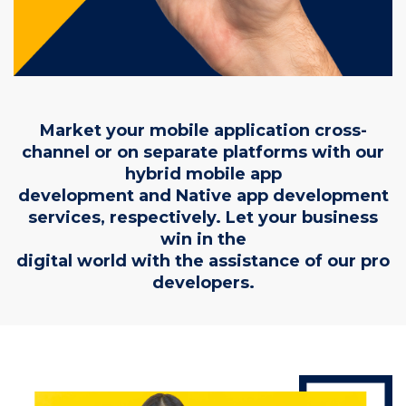
Market your mobile application cross-
channel or on separate platforms with our
hybrid mobile app
development and Native app development
services, respectively. Let your business
win in the
digital world with the assistance of our pro
developers.