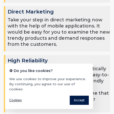
Direct Marketing
Take your step in direct marketing now
with the help of mobile applications. It
would be easy for you to examine the new
trendy products and demand responses
from the customers.
High Reliability
Your business reliability will automatically
🍪 Do you like cookies?
increase when the audience gets easy-to-
We use cookies to improve your experience.
use, simple, authentic, and user-friendly
By continuing, you agree to our use of
mobile applications. Your mobile
cookies.
application’s worth would be the one that
shows the credibility of you and your
Cookies
Accept
enterprise.