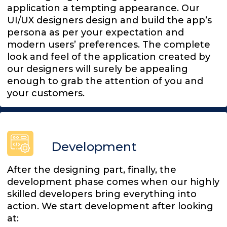
application a tempting appearance. Our
UI/UX designers design and build the app’s
persona as per your expectation and
modern users’ preferences. The complete
look and feel of the application created by
our designers will surely be appealing
enough to grab the attention of you and
your customers.
Development
After the designing part, finally, the
development phase comes when our highly
skilled developers bring everything into
action. We start development after looking
at: