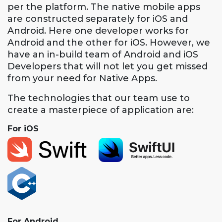
per the platform. The native mobile apps
are constructed separately for iOS and
Android. Here one developer works for
Android and the other for iOS. However, we
have an in-build team of Android and iOS
Developers that will not let you get missed
from your need for Native Apps.
The technologies that our team use to
create a masterpiece of application are:
For iOS
For Android