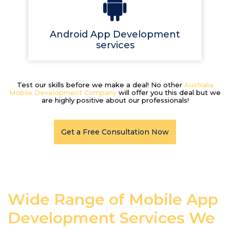
Android App Development
services
Test our skills before we make a deal! No other
Australia
Mobile Development Company
will offer you this deal but we
are highly positive about our professionals!
Get a Free Consultation Now
Wide Range of Mobile App
Development Services We