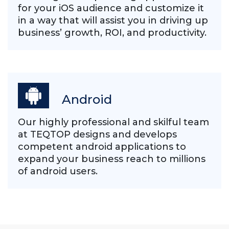
for your iOS audience and customize it
in a way that will assist you in driving up
business’ growth, ROI, and productivity.
Android
Our highly professional and skilful team
at TEQTOP designs and develops
competent android applications to
expand your business reach to millions
of android users.