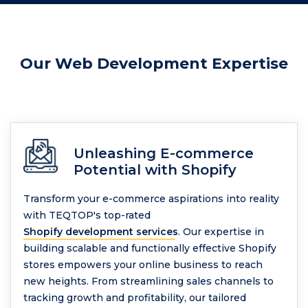
Our Web Development Expertise
Unleashing E-commerce
Potential with Shopify
Transform your e-commerce aspirations into reality
with TEQTOP's top-rated
Shopify development services
. Our expertise in
building scalable and functionally effective Shopify
stores empowers your online business to reach
new heights. From streamlining sales channels to
tracking growth and profitability, our tailored