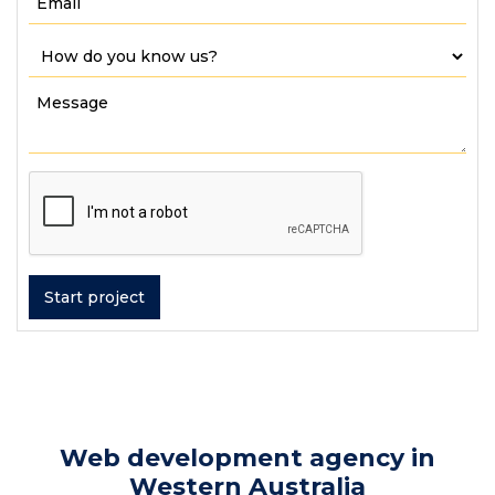
Web development agency in
Western Australia