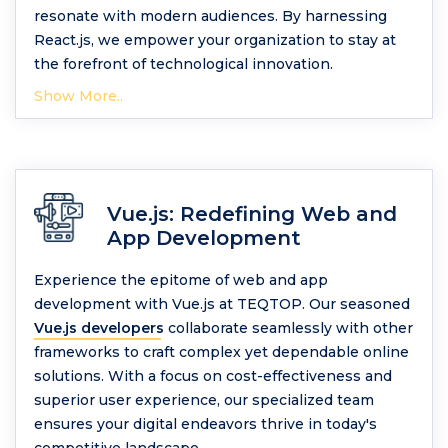
resonate with modern audiences. By harnessing
React.js, we empower your organization to stay at
the forefront of technological innovation.
Show More..
Vue.js: Redefining Web and
App Development
Experience the epitome of web and app
development with Vue.js at TEQTOP. Our seasoned
Vue.js developers
collaborate seamlessly with other
frameworks to craft complex yet dependable online
solutions. With a focus on cost-effectiveness and
superior user experience, our specialized team
ensures your digital endeavors thrive in today's