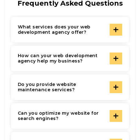
Frequently Asked Questions
What services does your web
development agency offer?
How can your web development
agency help my business?
Do you provide website
maintenance services?
Can you optimize my website for
search engines?