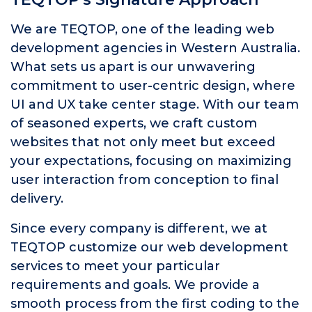
We are TEQTOP, one of the leading web
development agencies in Western Australia.
What sets us apart is our unwavering
commitment to user-centric design, where
UI and UX take center stage. With our team
of seasoned experts, we craft custom
websites that not only meet but exceed
your expectations, focusing on maximizing
user interaction from conception to final
delivery.
Since every company is different, we at
TEQTOP customize our web development
services to meet your particular
requirements and goals. We provide a
smooth process from the first coding to the