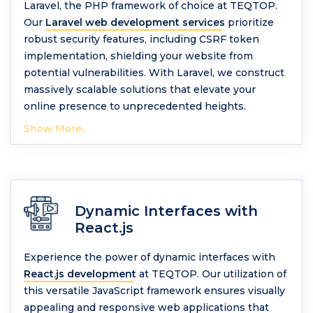
Laravel, the PHP framework of choice at TEQTOP.
Our
Laravel web development services
prioritize
robust security features, including CSRF token
implementation, shielding your website from
potential vulnerabilities. With Laravel, we construct
massively scalable solutions that elevate your
online presence to unprecedented heights.
Show More..
Dynamic Interfaces with
React.js
Experience the power of dynamic interfaces with
React.js development
at TEQTOP. Our utilization of
this versatile JavaScript framework ensures visually
appealing and responsive web applications that