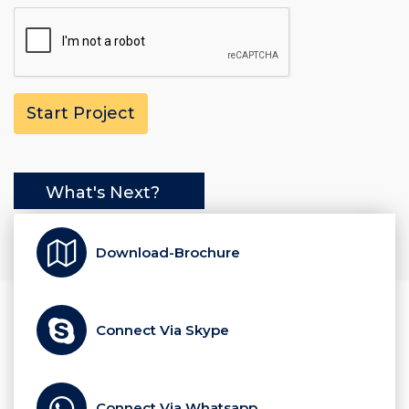
What's Next?
Download-Brochure
Connect Via Skype
Connect Via Whatsapp