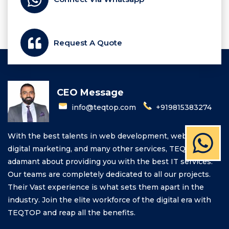
Request A Quote
CEO Message
info@teqtop.com
+919815383274
With the best talents in web development, web design,
digital marketing, and many other services, TEQTOP is
adamant about providing you with the best IT services.
Our teams are completely dedicated to all our projects.
Their Vast experience is what sets them apart in the
industry. Join the elite workforce of the digital era with
TEQTOP and reap all the benefits.