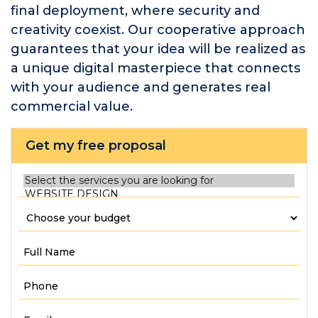
final deployment, where security and
creativity coexist. Our cooperative approach
guarantees that your idea will be realized as
a unique digital masterpiece that connects
with your audience and generates real
commercial value.
Get my free proposal