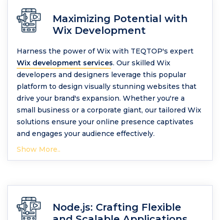
Maximizing Potential with
Wix Development
Harness the power of Wix with TEQTOP's expert
Wix development services
. Our skilled Wix
developers and designers leverage this popular
platform to design visually stunning websites that
drive your brand's expansion. Whether you're a
small business or a corporate giant, our tailored Wix
solutions ensure your online presence captivates
and engages your audience effectively.
Show More..
Node.js: Crafting Flexible
and Scalable Applications