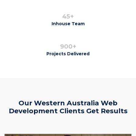
45+
Inhouse Team
900+
Projects Delivered
Our Western Australia Web
Development Clients Get Results