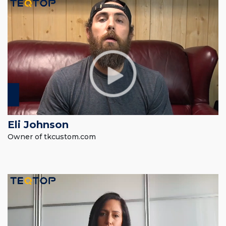
Eli Johnson
Owner of tkcustom.com