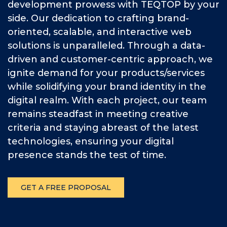
development prowess with TEQTOP by your
side. Our dedication to crafting brand-
oriented, scalable, and interactive web
solutions is unparalleled. Through a data-
driven and customer-centric approach, we
ignite demand for your products/services
while solidifying your brand identity in the
digital realm. With each project, our team
remains steadfast in meeting creative
criteria and staying abreast of the latest
technologies, ensuring your digital
presence stands the test of time.
GET A FREE PROPOSAL