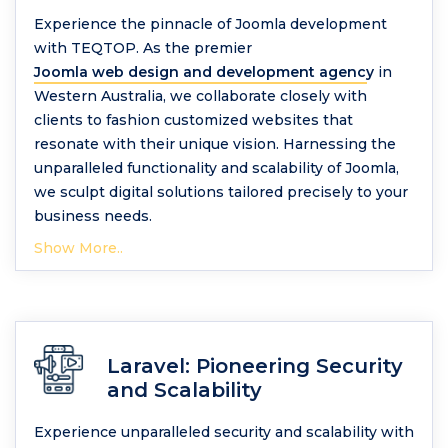
Experience the pinnacle of Joomla development
with TEQTOP. As the premier
Joomla web design and development agency
in
Western Australia, we collaborate closely with
clients to fashion customized websites that
resonate with their unique vision. Harnessing the
unparalleled functionality and scalability of Joomla,
we sculpt digital solutions tailored precisely to your
business needs.
Show More..
Laravel: Pioneering Security
and Scalability
Experience unparalleled security and scalability with