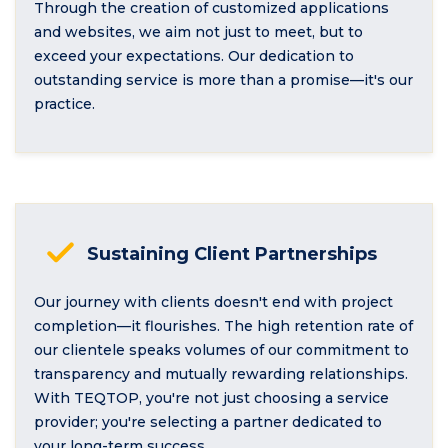
Through the creation of customized applications
and websites, we aim not just to meet, but to
exceed your expectations. Our dedication to
outstanding service is more than a promise—it's our
practice.
Sustaining Client Partnerships
Our journey with clients doesn't end with project
completion—it flourishes. The high retention rate of
our clientele speaks volumes of our commitment to
transparency and mutually rewarding relationships.
With TEQTOP, you're not just choosing a service
provider; you're selecting a partner dedicated to
your long-term success.