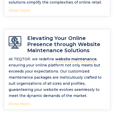
solutions simplify the complexities of online retail.
Show More..
Elevating Your Online
Presence through Website
Maintenance Solutions
At TEQTOP, we redefine
website maintenance
,
ensuring your online platform not only meets but
exceeds your expectations. Our customized
maintenance packages are meticulously crafted to
suit organizations of all sizes and profiles,
guaranteeing your website evolves seamlessly to
meet the dynamic demands of the market.
Show More..