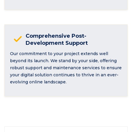
Comprehensive Post-
Development Support
Our commitment to your project extends well
beyond its launch. We stand by your side, offering
robust support and maintenance services to ensure
your digital solution continues to thrive in an ever-
evolving online landscape.