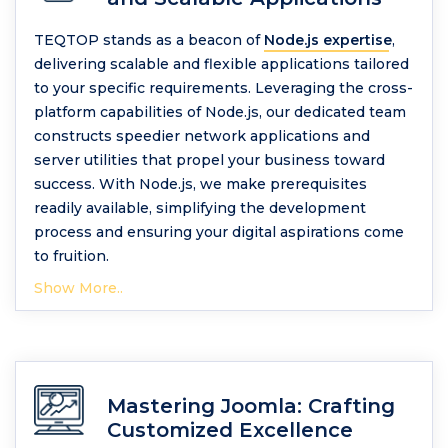
TEQTOP stands as a beacon of
Node.js expertise
,
delivering scalable and flexible applications tailored
to your specific requirements. Leveraging the cross-
platform capabilities of Node.js, our dedicated team
constructs speedier network applications and
server utilities that propel your business toward
success. With Node.js, we make prerequisites
readily available, simplifying the development
process and ensuring your digital aspirations come
to fruition.
Show More..
Mastering Joomla: Crafting
Customized Excellence