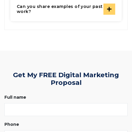
Can you share examples of your past
work?
Get My FREE Digital Marketing
Proposal
Full name
Phone