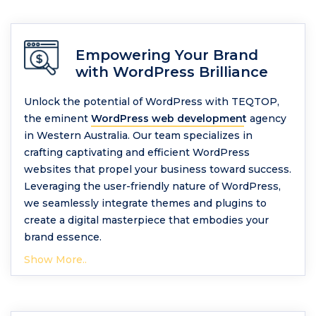
Empowering Your Brand
with WordPress Brilliance
Unlock the potential of WordPress with TEQTOP,
the eminent
WordPress web development
agency
in Western Australia. Our team specializes in
crafting captivating and efficient WordPress
websites that propel your business toward success.
Leveraging the user-friendly nature of WordPress,
we seamlessly integrate themes and plugins to
create a digital masterpiece that embodies your
brand essence.
Show More..