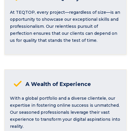
At TEQTOP, every project—regardless of size—is an
opportunity to showcase our exceptional skills and
professionalism. Our relentless pursuit of
perfection ensures that our clients can depend on
us for quality that stands the test of time.
A Wealth of Experience
With a global portfolio and a diverse clientele, our
expertise in fostering online success is unmatched.
Our seasoned professionals leverage their vast
experience to transform your digital aspirations into
reality.