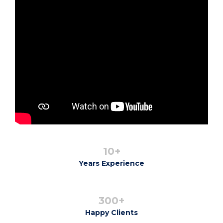
10+
Years Experience
300+
Happy Clients