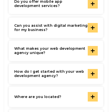
Do you offer mobile app
development services?
Can you assist with digital marketing
for my business?
What makes your web development
agency unique?
How do I get started with your web
development agency?
Where are you located?