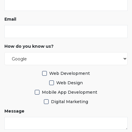
Email
How do you know us?
Web Development
Web Design
Mobile App Development
Digital Marketing
Message