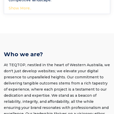
competitive landscape.
Show More..
Who we are?
At TEQTOP, nestled in the heart of Western Australia, we
don't just develop websites; we elevate your digital
presence to unparalleled heights. Our commitment to
delivering tangible outcomes stems from a rich tapestry
of experience, where each project is a testament to our
dedication and expertise. We stand as a beacon of
reliability, integrity, and affordability, all the while
ensuring your brand resonates with professionalism and
excellence. Our leadership thrives on a visionary ethos,