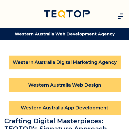
Western Australia Web Development Agency
Western Australia Digital Marketing Agency
Western Australia Web Design
Western Australia App Development
Crafting Digital Masterpieces:
TEQTOP's Signature Approach