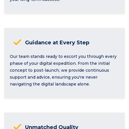
Guidance at Every Step
Our team stands ready to escort you through every
phase of your digital expedition. From the initial
concept to post-launch, we provide continuous
support and advice, ensuring you're never
navigating the digital landscape alone.
Unmatched Quality