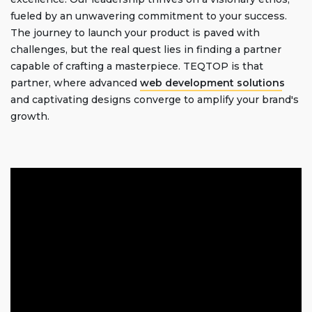
fueled by an unwavering commitment to your success.
The journey to launch your product is paved with
challenges, but the real quest lies in finding a partner
capable of crafting a masterpiece. TEQTOP is that
partner, where advanced
web development solutions
and captivating designs converge to amplify your brand's
growth.