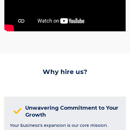
Why hire us?
Unwavering Commitment to Your
Growth
Your business's expansion is our core mission.