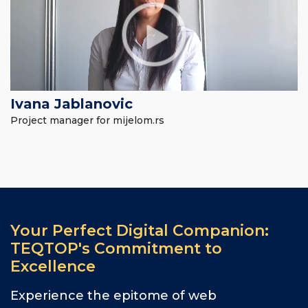
Ivana Jablanovic
Project manager for mijelom.rs
Your Perfect Digital Companion:
TEQTOP's Commitment to
Excellence
Experience the epitome of web