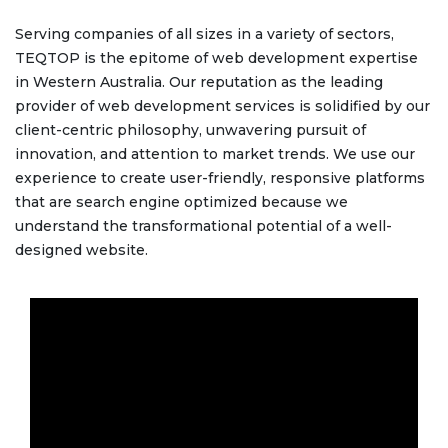
Serving companies of all sizes in a variety of sectors,
TEQTOP is the epitome of web development expertise
in Western Australia. Our reputation as the leading
provider of web development services is solidified by our
client-centric philosophy, unwavering pursuit of
innovation, and attention to market trends. We use our
experience to create user-friendly, responsive platforms
that are search engine optimized because we
understand the transformational potential of a well-
designed website.